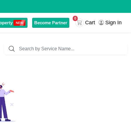
0
Sign In
Cart
operty
Become Partner
NEW