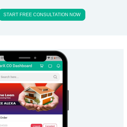
START FREE CONSULTATION NOW