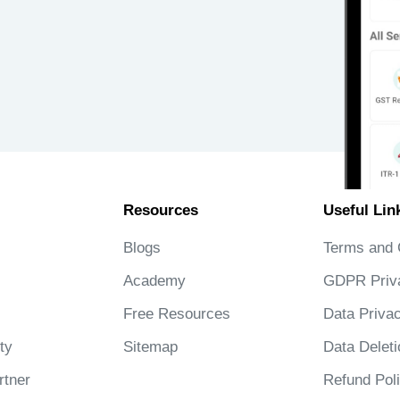
Resources
Useful Lin
Blogs
Terms and 
Academy
GDPR Priv
Free Resources
Data Privac
ty
Sitemap
Data Deleti
tner
Refund Pol