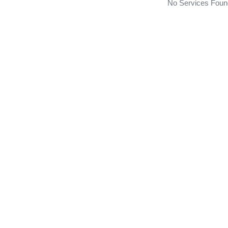
No Services Foun