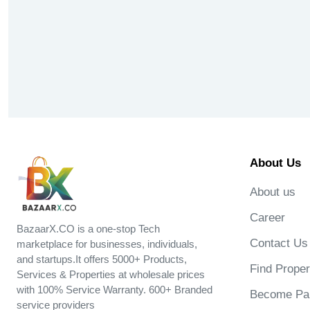
About Us
About us
Career
BazaarX.CO is a one-stop Tech
Contact Us
marketplace for businesses, individuals,
and startups.It offers 5000+ Products,
Find Proper
Services & Properties at wholesale prices
with 100% Service Warranty. 600+ Branded
Become Par
service providers