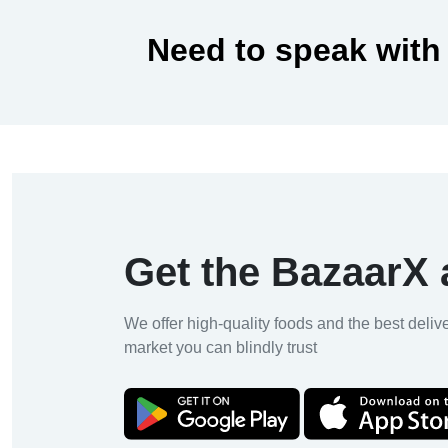
Need to speak with
Get the BazaarX
We offer high-quality foods and the best deliv
market you can blindly trust