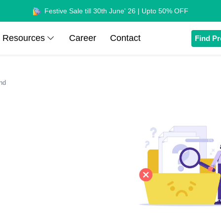
Festive Sale till 30th June' 26 | Upto 50% OFF
Resources
Career
Contact
Find Pr
nd