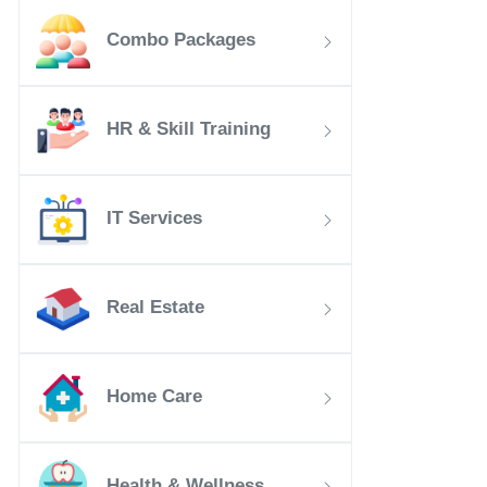
Combo Packages
HR & Skill Training
IT Services
Real Estate
Home Care
Health & Wellness