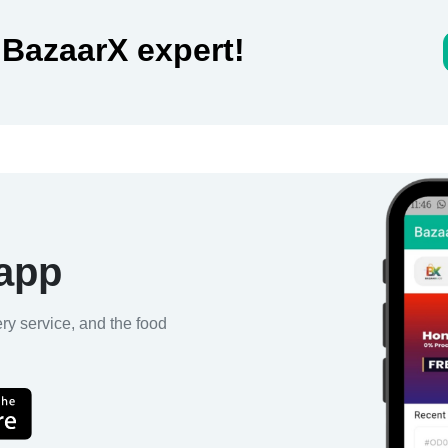
 BazaarX expert!
 app
ery service, and the food