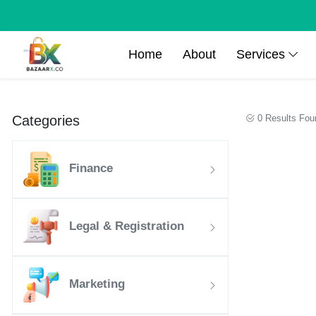
Home
About
Services
Categories
0 Results Fou
Finance
Legal & Registration
Marketing