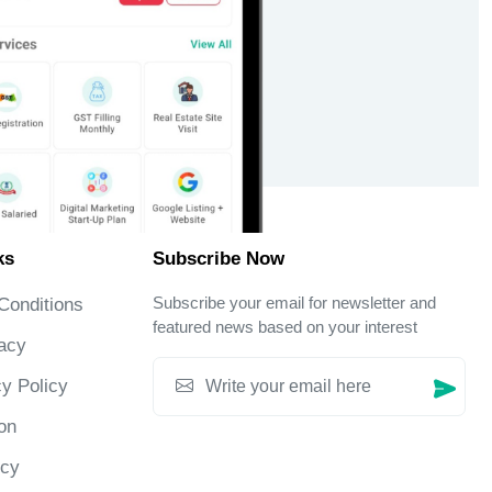
ks
Subscribe Now
Subscribe your email for newsletter and
Conditions
featured news based on your interest
acy
y Policy
on
icy