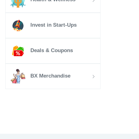
Invest in Start-Ups
Deals & Coupons
BX Merchandise