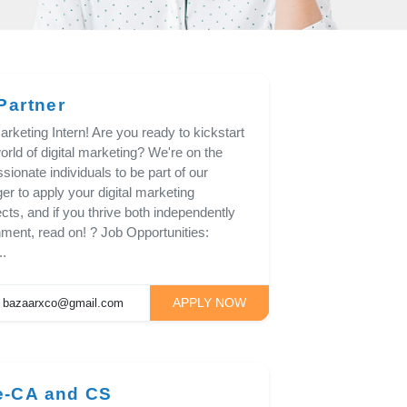
Partner
rketing Intern! Are you ready to kickstart
rld of digital marketing? We're on the
sionate individuals to be part of our
ger to apply your digital marketing
cts, and if you thrive both independently
nment, read on! ? Job Opportunities:
..
APPLY NOW
bazaarxco@gmail.com
e-CA and CS