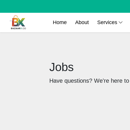
Home
About
Services
Jobs
Have questions? We're here to 