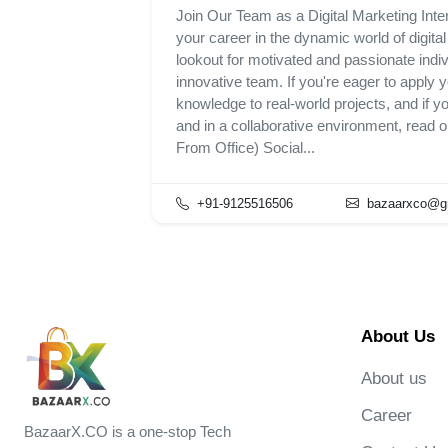
Join Our Team as a Digital Marketing Inter
your career in the dynamic world of digita
lookout for motivated and passionate indivi
innovative team. If you're eager to apply y
knowledge to real-world projects, and if y
and in a collaborative environment, read 
From Office) Social...
+91-9125516506
bazaarxco@g
About Us
About us
Career
BazaarX.CO is a one-stop Tech