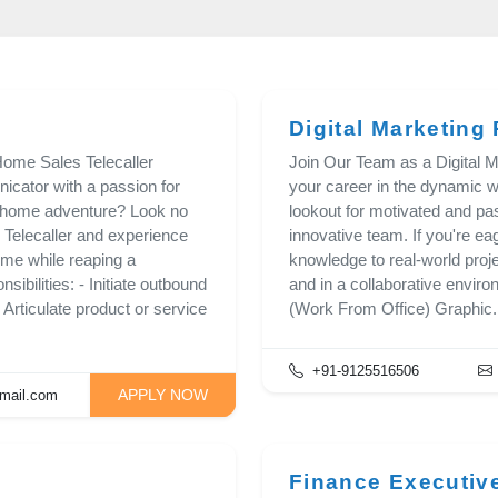
Digital Marketing 
ome Sales Telecaller
Join Our Team as a Digital Ma
cator with a passion for
your career in the dynamic wo
m-home adventure? Look no
lookout for motivated and pas
 Telecaller and experience
innovative team. If you're ea
me while reaping a
knowledge to real-world proje
ibilities: - Initiate outbound
and in a collaborative enviro
- Articulate product or service
(Work From Office) Graphic.
+91-9125516506
APPLY NOW
mail.com
Finance Executiv