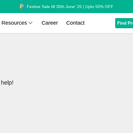
Festive Sale till 30th June' 26 | Upto 50% OFF
Resources
Career
Contact
Find Pr
help!