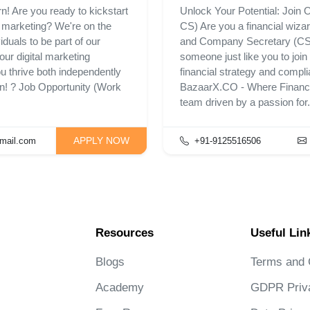
n! Are you ready to kickstart
Unlock Your Potential: Join
l marketing? We're on the
CS) Are you a financial wiza
duals to be part of our
and Company Secretary (CS) 
our digital marketing
someone just like you to joi
ou thrive both independently
financial strategy and compli
on! ? Job Opportunity (Work
BazaarX.CO - Where Financia
team driven by a passion for.
APPLY NOW
mail.com
+91-9125516506
Resources
Useful Lin
Blogs
Terms and 
Academy
GDPR Priv