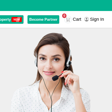
0
Cart
Sign In
operty
Become Partner
NEW