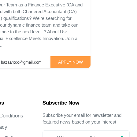
 Our Team as a Finance Executive (CA and
rd with both Chartered Accountant (CA)
qualifications? We're searching for
n our dynamic finance team and take our
ance to the next level. ? About Us:
l Excellence Meets Innovation. Join a
..
APPLY NOW
bazaarxco@gmail.com
ks
Subscribe Now
Subscribe your email for newsletter and
Conditions
featured news based on your interest
acy