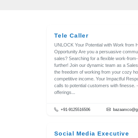
Tele Caller
UNLOCK Your Potential with Work from H
Opportunity Are you a persuasive communi
sales? Searching for a flexible work-fro
further! Join our dynamic team as a Sales
the freedom of working from your cozy ho
competitive income. Your Impactful Respons
calls to potential customers with finesse. 
offerings...
+91-9125516506
bazaarxco@g
Social Media Executive