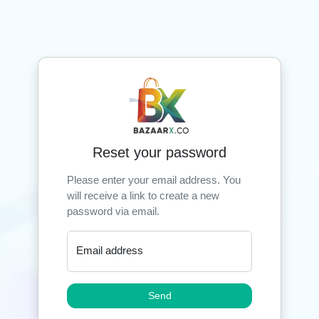
Reset your password
Please enter your email address. You
will receive a link to create a new
password via email.
Email address
Send