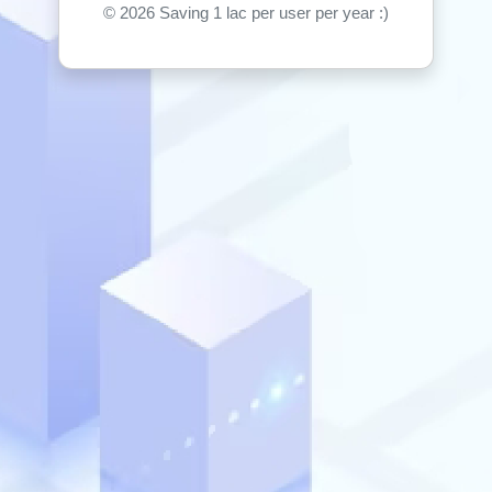
©
2026 Saving 1 lac per user per year :)