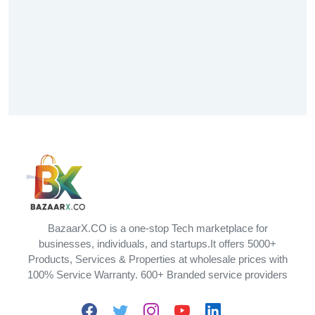
BazaarX.CO is a one-stop Tech marketplace for
businesses, individuals, and startups.It offers 5000+
Products, Services & Properties at wholesale prices with
100% Service Warranty. 600+ Branded service providers