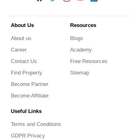
About Us
Resources
About us
Blogs
Career
Academy
Contact Us
Free Resources
Find Property
Sitemap
Become Partner
Become Affiliate
Useful Links
Terms and Conditions
GDPR Privacy