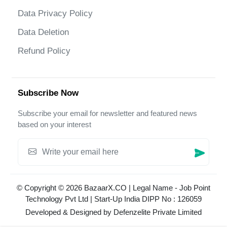
Data Privacy Policy
Data Deletion
Refund Policy
Subscribe Now
Subscribe your email for newsletter and featured news
based on your interest
© Copyright © 2026 BazaarX.CO | Legal Name - Job Point
Technology Pvt Ltd | Start-Up India DIPP No : 126059
Developed & Designed by
Defenzelite Private Limited