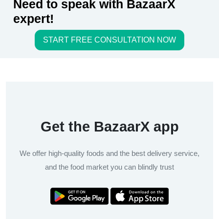
Need to speak with BazaarX
expert!
START FREE CONSULTATION NOW
Get the BazaarX app
We offer high-quality foods and the best delivery service,
and the food market you can blindly trust