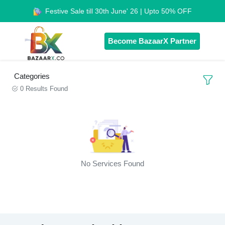
Festive Sale till 30th June' 26 | Upto 50% OFF
Become BazaarX Partner
Categories
0 Results Found
No Services Found