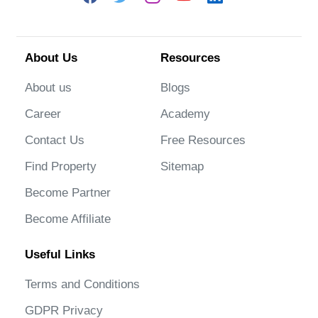
About Us
Resources
About us
Blogs
Career
Academy
Contact Us
Free Resources
Find Property
Sitemap
Become Partner
Become Affiliate
Useful Links
Terms and Conditions
GDPR Privacy