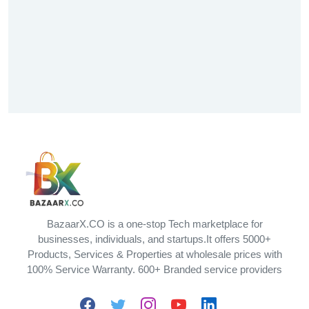
BazaarX.CO is a one-stop Tech marketplace for
businesses, individuals, and startups.It offers 5000+
Products, Services & Properties at wholesale prices with
100% Service Warranty. 600+ Branded service providers