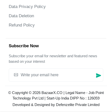
Data Privacy Policy
Data Deletion
Refund Policy
Subscribe Now
Subscribe your email for newsletter and featured news
based on your interest
© Copyright © 2026 BazaarX.CO | Legal Name - Job Point
Technology Pvt Ltd | Start-Up India DIPP No : 126059
Developed & Designed by
Defenzelite Private Limited