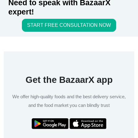
Need to speak with BazaarX
expert!
START FREE CONSULTATION NOW
Get the BazaarX app
We offer high-quality foods and the best delivery service,
and the food market you can blindly trust