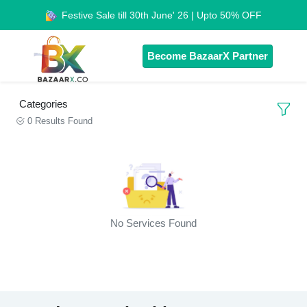
Festive Sale till 30th June' 26 | Upto 50% OFF
Become BazaarX Partner
Categories
0 Results Found
No Services Found