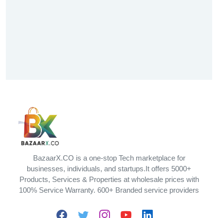
BazaarX.CO is a one-stop Tech marketplace for
businesses, individuals, and startups.It offers 5000+
Products, Services & Properties at wholesale prices with
100% Service Warranty. 600+ Branded service providers