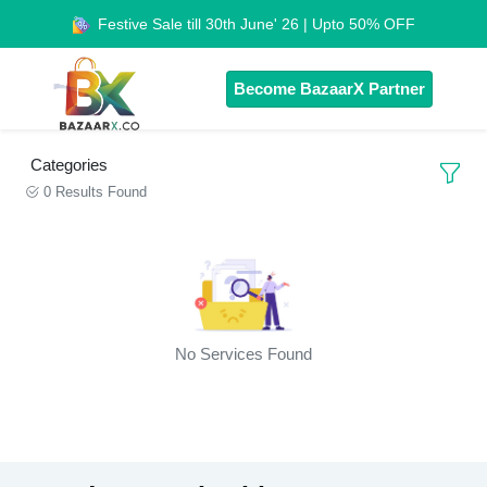
Festive Sale till 30th June' 26 | Upto 50% OFF
Become BazaarX Partner
Categories
0 Results Found
No Services Found