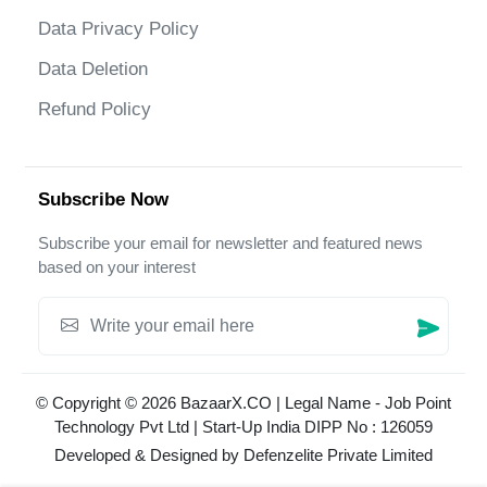
Data Privacy Policy
Data Deletion
Refund Policy
Subscribe Now
Subscribe your email for newsletter and featured news
based on your interest
© Copyright © 2026 BazaarX.CO | Legal Name - Job Point
Technology Pvt Ltd | Start-Up India DIPP No : 126059
Developed & Designed by
Defenzelite Private Limited