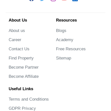
About Us
Resources
About us
Blogs
Career
Academy
Contact Us
Free Resources
Find Property
Sitemap
Become Partner
Become Affiliate
Useful Links
Terms and Conditions
GDPR Privacy