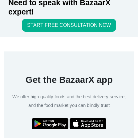
Need to speak with BazaarX
expert!
START FREE CONSULTATION NOW
Get the BazaarX app
We offer high-quality foods and the best delivery service,
and the food market you can blindly trust