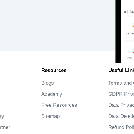
Resources
Useful Lin
Blogs
Terms and 
Academy
GDPR Priv
Free Resources
Data Privac
ty
Sitemap
Data Deleti
tner
Refund Pol