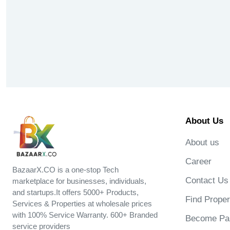
About Us
About us
Career
BazaarX.CO is a one-stop Tech
Contact Us
marketplace for businesses, individuals,
and startups.It offers 5000+ Products,
Find Proper
Services & Properties at wholesale prices
with 100% Service Warranty. 600+ Branded
Become Par
service providers