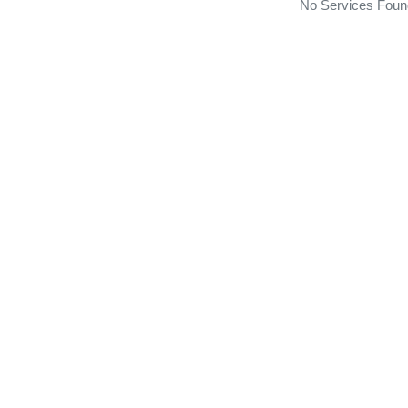
No Services Foun