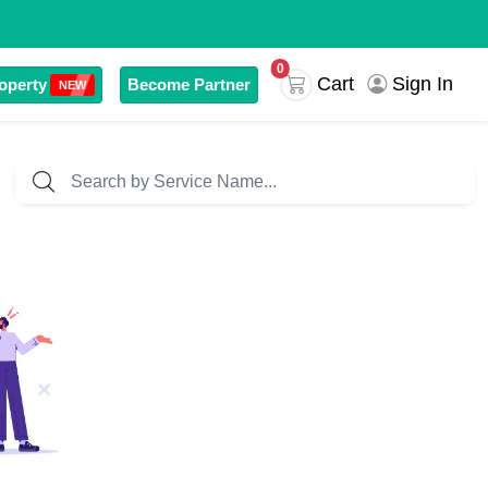
0
Sign In
Cart
operty
Become Partner
NEW