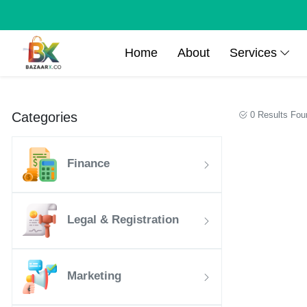
Home
About
Services
Categories
0 Results Fou
Finance
Legal & Registration
Marketing