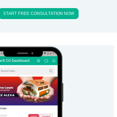
START FREE CONSULTATION NOW