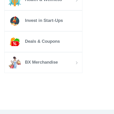
Invest in Start-Ups
Deals & Coupons
BX Merchandise