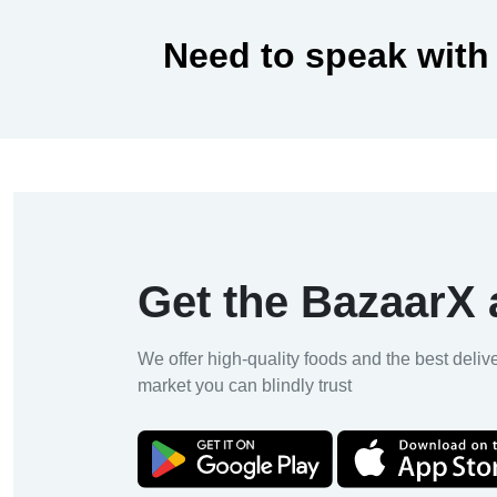
Need to speak with
Get the BazaarX
We offer high-quality foods and the best deliv
market you can blindly trust