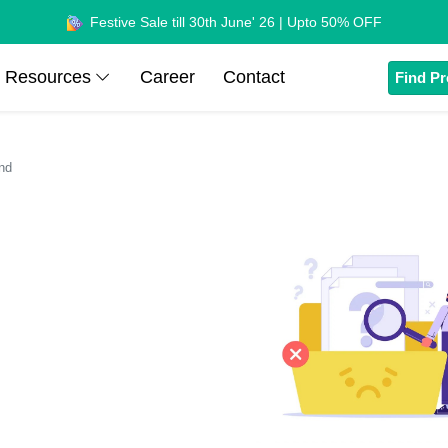
Festive Sale till 30th June' 26 | Upto 50% OFF
Resources
Career
Contact
Find Pr
nd