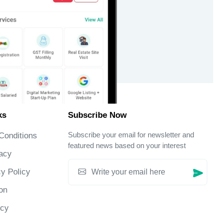
ks
Subscribe Now
Subscribe your email for newsletter and
Conditions
featured news based on your interest
acy
y Policy
on
icy