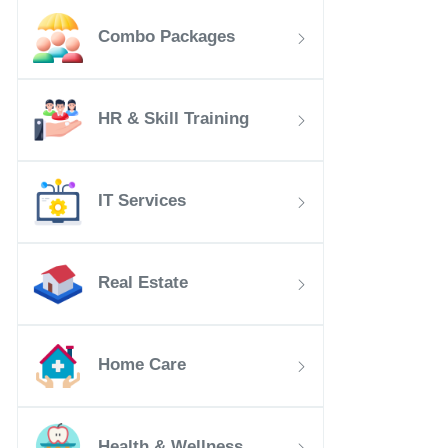
Combo Packages
HR & Skill Training
IT Services
Real Estate
Home Care
Health & Wellness