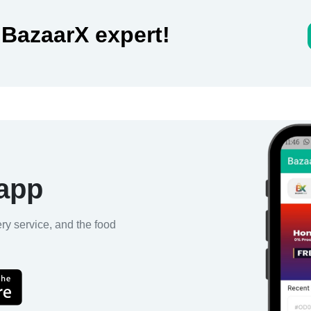
 BazaarX expert!
 app
ery service, and the food