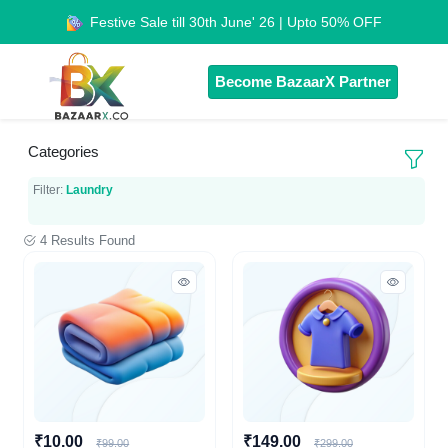
Festive Sale till 30th June' 26 | Upto 50% OFF
Become BazaarX Partner
Categories
Filter:
Laundry
4 Results Found
₹10.00
₹149.00
₹99.00
₹299.00