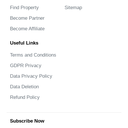
Find Property
Sitemap
Become Partner
Become Affiliate
Useful Links
Terms and Conditions
GDPR Privacy
Data Privacy Policy
Data Deletion
Refund Policy
Subscribe Now