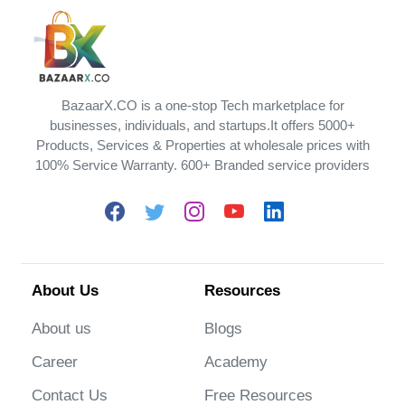
BazaarX.CO is a one-stop Tech marketplace for
businesses, individuals, and startups.It offers 5000+
Products, Services & Properties at wholesale prices with
100% Service Warranty. 600+ Branded service providers
About Us
Resources
About us
Blogs
Career
Academy
Contact Us
Free Resources