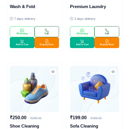
Wash & Fold
Premium Laundry
7 days delivery
2 days delivery
WhatsApp
Call
WhatsApp
Call
Add to Cart
Enquiry Now
Add to Cart
Enquiry Now
₹250.00
₹199.00
₹299.00
₹299.00
Shoe Cleaning
Sofa Cleaning