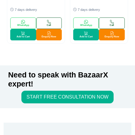
7 days delivery
7 days delivery
WhatsApp
Call
WhatsApp
Call
Add to Cart
Enquiry Now
Add to Cart
Enquiry Now
Need to speak with BazaarX
expert!
START FREE CONSULTATION NOW