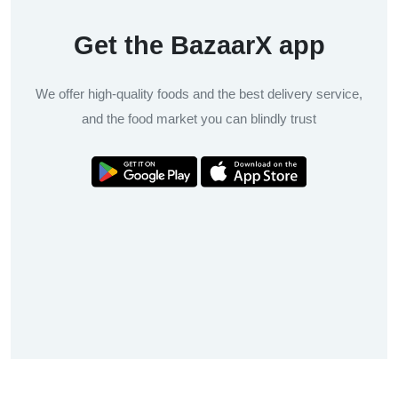
Get the BazaarX app
We offer high-quality foods and the best delivery service,
and the food market you can blindly trust