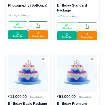
Photography (Softcopy)
Birthday Standard
Package
1 days delivery
2 days delivery
WhatsApp
Call
WhatsApp
Call
Add to Cart
Enquiry Now
Add to Cart
Enquiry Now
₹11,000.00
₹51,000.00
₹15,000.00
₹60,000.00
Birthday Basic Package
Birthday Premium