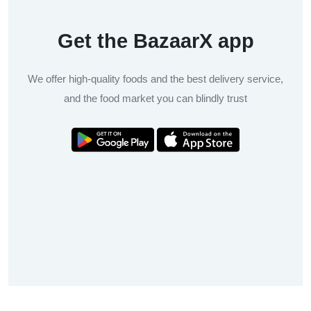
Get the BazaarX app
We offer high-quality foods and the best delivery service,
and the food market you can blindly trust