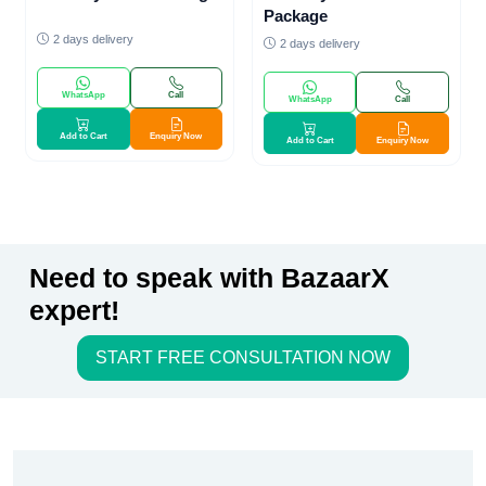
Package
2 days delivery
2 days delivery
WhatsApp
Call
WhatsApp
Call
Add to Cart
Enquiry Now
Add to Cart
Enquiry Now
Need to speak with BazaarX
expert!
START FREE CONSULTATION NOW