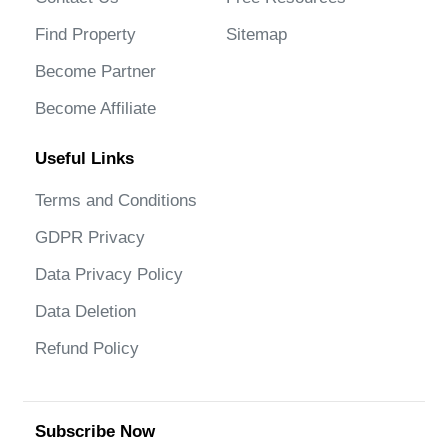
Find Property
Sitemap
Become Partner
Become Affiliate
Useful Links
Terms and Conditions
GDPR Privacy
Data Privacy Policy
Data Deletion
Refund Policy
Subscribe Now