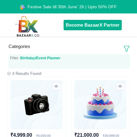
Festive Sale till 30th June' 26 | Upto 50% OFF
Become BazaarX Partner
Categories
Filter:
Birthday/Event Planner
4 Results Found
₹4,999.00
₹21,000.00
₹6,000.00
₹39,999.00