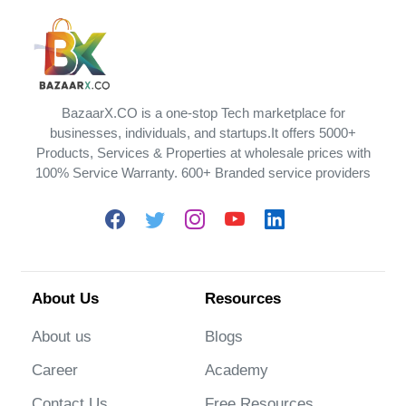
BazaarX.CO is a one-stop Tech marketplace for
businesses, individuals, and startups.It offers 5000+
Products, Services & Properties at wholesale prices with
100% Service Warranty. 600+ Branded service providers
About Us
Resources
About us
Blogs
Career
Academy
Contact Us
Free Resources