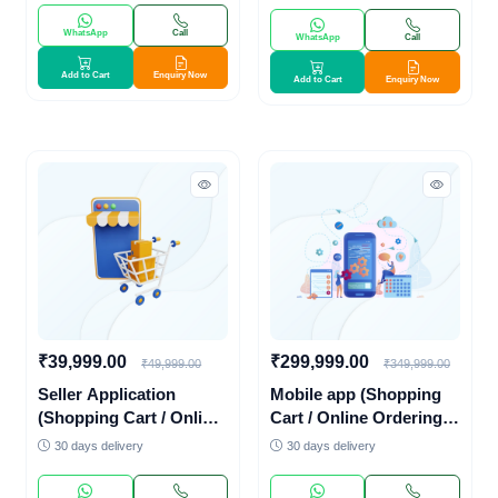
WhatsApp
Call
WhatsApp
Call
Add to Cart
Enquiry Now
Add to Cart
Enquiry Now
₹39,999.00
₹299,999.00
₹49,999.00
₹349,999.00
Seller Application
Mobile app (Shopping
(Shopping Cart / Online
Cart / Online Ordering
Ordering System /
System / Online
30 days delivery
30 days delivery
Online Payments)
Payments)