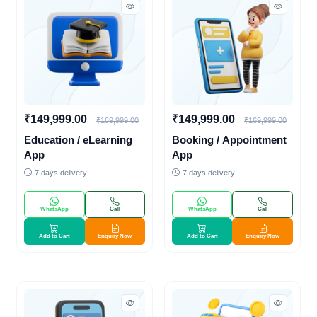
₹149,999.00
₹149,999.00
₹169,999.00
₹169,999.00
Education / eLearning
Booking / Appointment
App
App
7 days delivery
7 days delivery
WhatsApp
Call
WhatsApp
Call
Add to Cart
Enquiry Now
Add to Cart
Enquiry Now