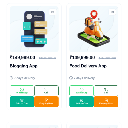
₹149,999.00
₹149,999.00
₹169,999.00
₹169,999.00
Blogging App
Food Delivery App
7 days delivery
7 days delivery
WhatsApp
Call
WhatsApp
Call
Add to Cart
Enquiry Now
Add to Cart
Enquiry Now