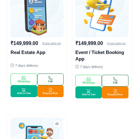
₹149,999.00
₹149,999.00
₹169,999.00
₹169,999.00
Real Estate App
Event / Ticket Booking
App
7 days delivery
7 days delivery
WhatsApp
Call
WhatsApp
Call
Add to Cart
Enquiry Now
Add to Cart
Enquiry Now