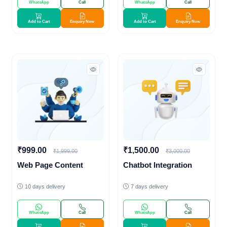
WhatsApp
Call
WhatsApp
Call
Add to Cart
Enquiry Now
Add to Cart
Enquiry Now
₹999.00
₹1,500.00
₹1,999.00
₹3,000.00
Web Page Content
Chatbot Integration
10 days delivery
7 days delivery
WhatsApp
Call
WhatsApp
Call