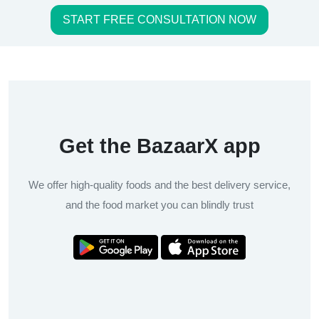
START FREE CONSULTATION NOW
Get the BazaarX app
We offer high-quality foods and the best delivery service,
and the food market you can blindly trust