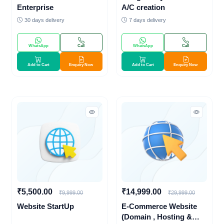
Enterprise
A/C creation
30 days delivery
7 days delivery
WhatsApp
Call
WhatsApp
Call
Add to Cart
Enquiry Now
Add to Cart
Enquiry Now
₹5,500.00
₹14,999.00
₹9,999.00
₹29,999.00
Website StartUp
E-Commerce Website
(Domain , Hosting &