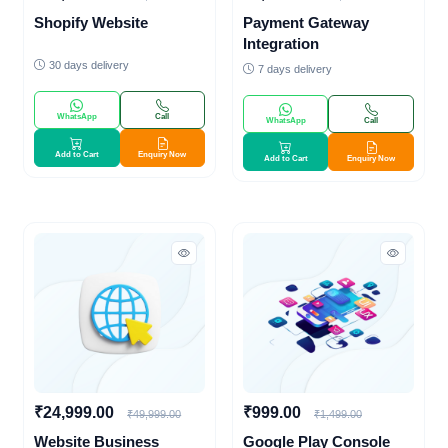
Shopify Website
Payment Gateway
Integration
30 days delivery
7 days delivery
WhatsApp
Call
WhatsApp
Call
Add to Cart
Enquiry Now
Add to Cart
Enquiry Now
₹24,999.00
₹999.00
₹49,999.00
₹1,499.00
Website Business
Google Play Console