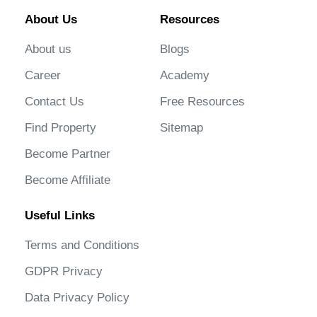
About Us
Resources
About us
Blogs
Career
Academy
Contact Us
Free Resources
Find Property
Sitemap
Become Partner
Become Affiliate
Useful Links
Terms and Conditions
GDPR Privacy
Data Privacy Policy