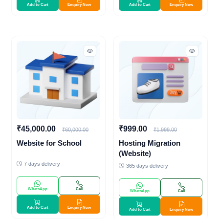
Add to Cart
Enquiry Now
Add to Cart
Enquiry Now
₹45,000.00
₹999.00
₹60,000.00
₹1,999.00
Website for School
Hosting Migration
(Website)
7 days delivery
365 days delivery
WhatsApp
Call
WhatsApp
Call
Add to Cart
Enquiry Now
Add to Cart
Enquiry Now