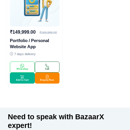
₹149,999.00
₹169,999.00
Portfolio / Personal
Website App
7 days delivery
WhatsApp
Call
Add to Cart
Enquiry Now
Need to speak with BazaarX
expert!