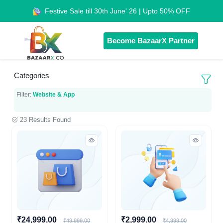
Festive Sale till 30th June' 26 | Upto 50% OFF
Become BazaarX Partner
Categories
Filter:
Website & App
23 Results Found
₹24,999.00
₹2,999.00
₹49,999.00
₹4,999.00