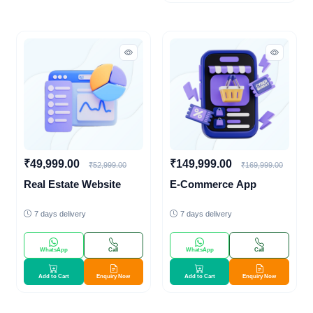
₹49,999.00
₹149,999.00
₹52,999.00
₹169,999.00
Real Estate Website
E-Commerce App
7 days delivery
7 days delivery
WhatsApp
Call
WhatsApp
Call
Add to Cart
Enquiry Now
Add to Cart
Enquiry Now