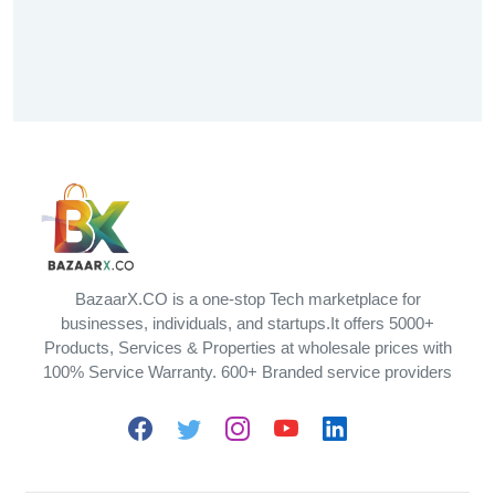
BazaarX.CO is a one-stop Tech marketplace for
businesses, individuals, and startups.It offers 5000+
Products, Services & Properties at wholesale prices with
100% Service Warranty. 600+ Branded service providers