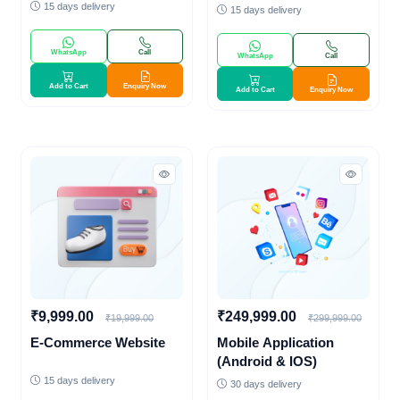
Payment Gateway)
15 days delivery
15 days delivery
WhatsApp
Call
WhatsApp
Call
Add to Cart
Enquiry Now
Add to Cart
Enquiry Now
₹9,999.00
₹249,999.00
₹19,999.00
₹299,999.00
E-Commerce Website
Mobile Application
(Android & IOS)
15 days delivery
30 days delivery