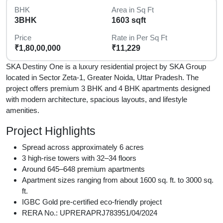
BHK
Area in Sq Ft
3BHK
1603 sqft
Price
Rate in Per Sq Ft
₹1,80,00,000
₹11,229
SKA Destiny One is a luxury residential project by SKA Group
located in Sector Zeta-1, Greater Noida, Uttar Pradesh. The
project offers premium 3 BHK and 4 BHK apartments designed
with modern architecture, spacious layouts, and lifestyle
amenities.
Project Highlights
Spread across approximately 6 acres
3 high-rise towers with 32–34 floors
Around 645–648 premium apartments
Apartment sizes ranging from about 1600 sq. ft. to 3000 sq.
ft.
IGBC Gold pre-certified eco-friendly project
RERA No.: UPRERAPRJ783951/04/2024