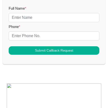
Full Name
*
Phone
*
Submit Callback Request