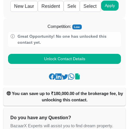
Apply
Competition:
Low
Great Opportunity! No one has unlocked this
contact yet.
Unlock Contact Details
🤑 You can save up to ₹180,000.00 of the brokerage fee, by
unlocking this contact.
Do you have any Question?
BazaarX Experts will assist you to find dream property.