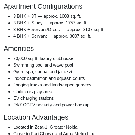
Apartment Configurations
3 BHK + 3T — approx. 1603 sq. ft.
3 BHK + Study — approx. 1757 sq. ft.
3 BHK + Servant/Dress — approx. 2107 sq. ft.
4 BHK + Servant — approx. 3007 sq. ft.
Amenities
70,000 sq. ft. luxury clubhouse
Swimming pool and wave pool
Gym, spa, sauna, and jacuzzi
Indoor badminton and squash courts
Jogging tracks and landscaped gardens
Children’s play area
EV charging stations
24/7 CCTV security and power backup
Location Advantages
Located in Zeta-1, Greater Noida
Close to Pari Chowk and Aqua Metro Line