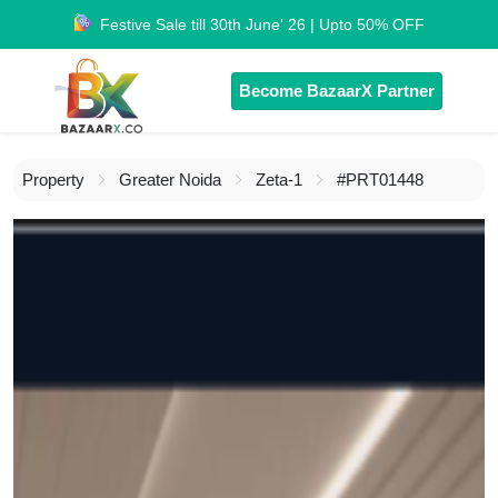
Festive Sale till 30th June' 26 | Upto 50% OFF
Become BazaarX Partner
Property
Greater Noida
Zeta-1
#PRT01448