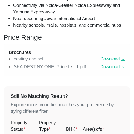
Connectivity via Noida-Greater Noida Expressway and
Yamuna Expressway
Near upcoming Jewar International Airport
Nearby schools, malls, hospitals, and commercial hubs
Price Range
Brochures
destiny one.pdf
Download
SKA DESTINY ONE_Price List-1.pdf
Download
Still No Matching Result?
Explore more properties matches your preference by
trying different filter.
Property
Property
Status
*
Type
*
BHK
*
Area(sqft)
*