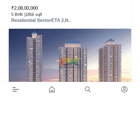
₹2,08,00,000
5 BHK |
1856 sqft
Residential SectorETA 2,N..
₹1,80,00,000
5 BHK |
1603 sqft
Residential SectorZeta-1,..