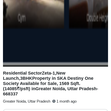
Residential SectorZeta-1,New
Launch,3BHKProperty in SKA Destiny One
Society Available for Sale, 1569 Sqft.
(14085₹/psft) inGreater Noida, Uttar Pradesh-
668337
Greater Noida, Uttar Pradesh
1 month ago