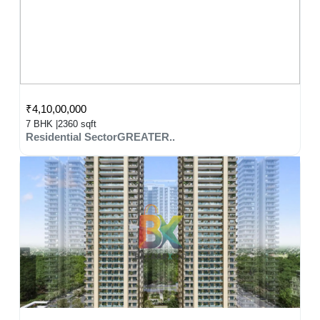
₹4,10,00,000
7 BHK |
2360 sqft
Residential SectorGREATER..