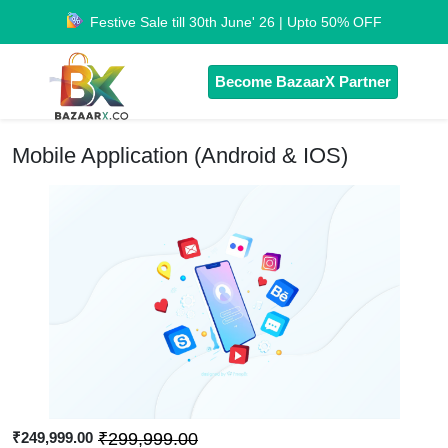
Festive Sale till 30th June' 26 | Upto 50% OFF
Become BazaarX Partner
Mobile Application (Android & IOS)
₹249,999.00
₹299,999.00