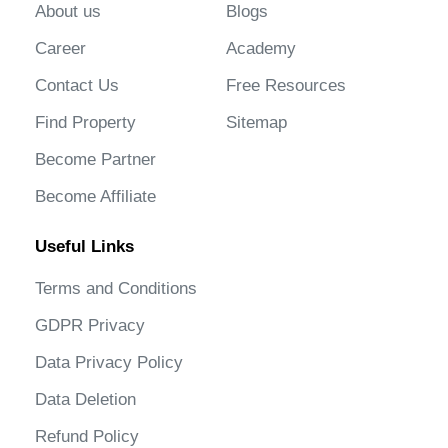
About us
Blogs
Career
Academy
Contact Us
Free Resources
Find Property
Sitemap
Become Partner
Become Affiliate
Useful Links
Terms and Conditions
GDPR Privacy
Data Privacy Policy
Data Deletion
Refund Policy