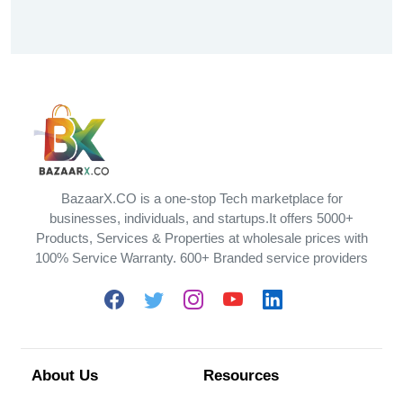
BazaarX.CO is a one-stop Tech marketplace for
businesses, individuals, and startups.It offers 5000+
Products, Services & Properties at wholesale prices with
100% Service Warranty. 600+ Branded service providers
About Us
Resources