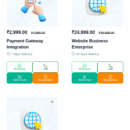
₹2,999.00
₹24,999.00
₹4,999.00
₹49,999.00
Payment Gateway
Website Business
Integration
Enterprise
7 days delivery
30 days delivery
WhatsApp
Call
WhatsApp
Call
Add to Cart
Enquiry Now
Add to Cart
Enquiry Now