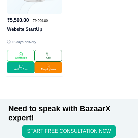
₹5,500.00
₹9,999.00
Website StartUp
15 days delivery
WhatsApp
Call
Add to Cart
Enquiry Now
Need to speak with BazaarX
expert!
START FREE CONSULTATION NOW