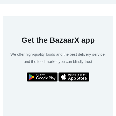
Get the BazaarX app
We offer high-quality foods and the best delivery service,
and the food market you can blindly trust