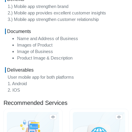
1.) Mobile app strengthen brand
2.) Mobile app provides excellent customer insights
3.) Mobile app strengthen customer relationship
Documents
Name and Address of Business
Images of Product
Image of Business
Product Image & Description
Deliverables
User mobile app for both platforms
1. Android
2. IOS
Recommended Services