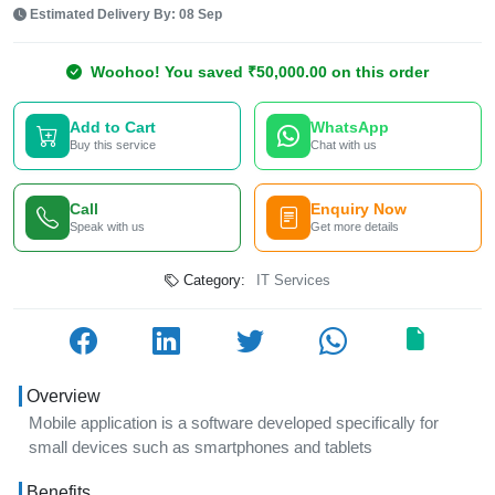
Estimated Delivery By: 08 Sep
Woohoo! You saved ₹50,000.00 on this order
Add to Cart
WhatsApp
Buy this service
Chat with us
Call
Enquiry Now
Speak with us
Get more details
Category:
IT Services
Overview
Mobile application is a software developed specifically for
small devices such as smartphones and tablets
Benefits