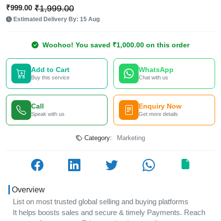
₹999.00
₹1,999.00
Estimated Delivery By: 15 Aug
Woohoo! You saved ₹1,000.00 on this order
Add to Cart
WhatsApp
Buy this service
Chat with us
Call
Enquiry Now
Speak with us
Get more details
Category:
Marketing
Overview
List on most trusted global selling and buying platforms
It helps boosts sales and secure & timely Payments. Reach