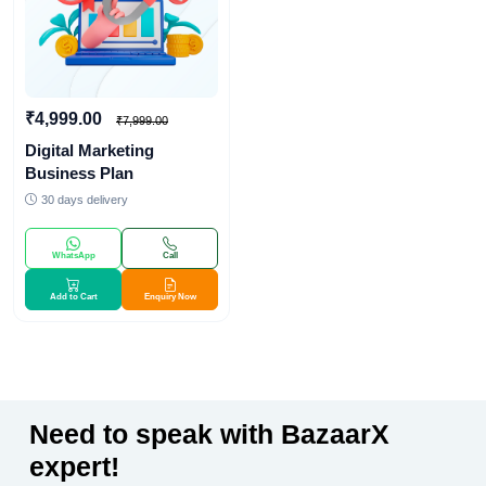
₹4,999.00
₹7,999.00
Digital Marketing
Business Plan
30 days delivery
WhatsApp
Call
Add to Cart
Enquiry Now
Need to speak with BazaarX
expert!