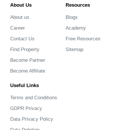
About Us
Resources
About us
Blogs
Career
Academy
Contact Us
Free Resources
Find Property
Sitemap
Become Partner
Become Affiliate
Useful Links
Terms and Conditions
GDPR Privacy
Data Privacy Policy
Data Deletion