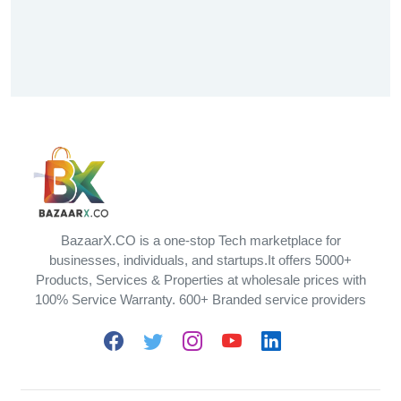
BazaarX.CO is a one-stop Tech marketplace for
businesses, individuals, and startups.It offers 5000+
Products, Services & Properties at wholesale prices with
100% Service Warranty. 600+ Branded service providers