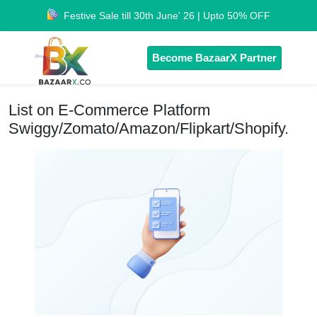
Festive Sale till 30th June' 26 | Upto 50% OFF
Become BazaarX Partner
List on E-Commerce Platform
Swiggy/Zomato/Amazon/Flipkart/Shopify.