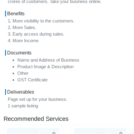
crores of customers. Take your business online.
Benefits
1. More visibility to the customers.
2. More Sales.
3. Early access during sales.
4. More Income
Documents
Name and Address of Business
Product Image & Description
Other
GST Certificate
Deliverables
Page set up for your business.
1 sample listing
Recommended Services