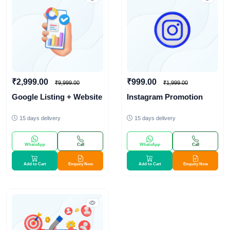
₹2,999.00
₹999.00
₹9,999.00
₹1,999.00
Google Listing + Website
Instagram Promotion
15 days delivery
15 days delivery
WhatsApp
Call
WhatsApp
Call
Add to Cart
Enquiry Now
Add to Cart
Enquiry Now