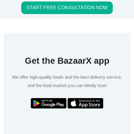
START FREE CONSULTATION NOW
Get the BazaarX app
We offer high-quality foods and the best delivery service,
and the food market you can blindly trust