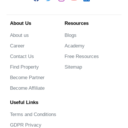
About Us
Resources
About us
Blogs
Career
Academy
Contact Us
Free Resources
Find Property
Sitemap
Become Partner
Become Affiliate
Useful Links
Terms and Conditions
GDPR Privacy