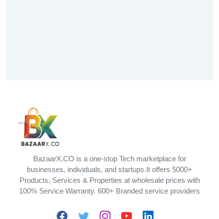
BazaarX.CO is a one-stop Tech marketplace for
businesses, individuals, and startups.It offers 5000+
Products, Services & Properties at wholesale prices with
100% Service Warranty. 600+ Branded service providers