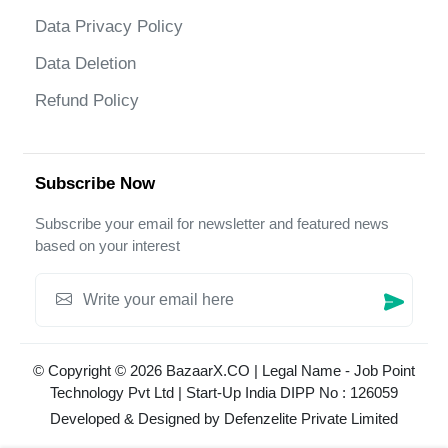
Data Privacy Policy
Data Deletion
Refund Policy
Subscribe Now
Subscribe your email for newsletter and featured news
based on your interest
© Copyright © 2026 BazaarX.CO | Legal Name - Job Point
Technology Pvt Ltd | Start-Up India DIPP No : 126059
Developed & Designed by
Defenzelite Private Limited