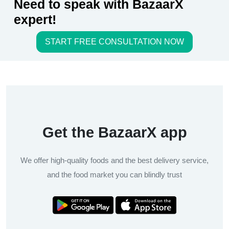
Need to speak with BazaarX
expert!
START FREE CONSULTATION NOW
Get the BazaarX app
We offer high-quality foods and the best delivery service,
and the food market you can blindly trust