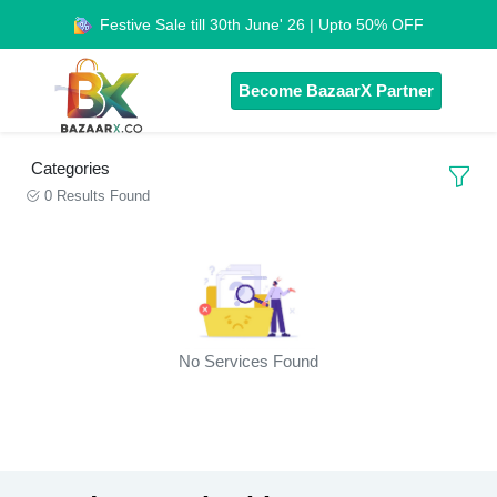
Festive Sale till 30th June' 26 | Upto 50% OFF
Become BazaarX Partner
Categories
0 Results Found
No Services Found