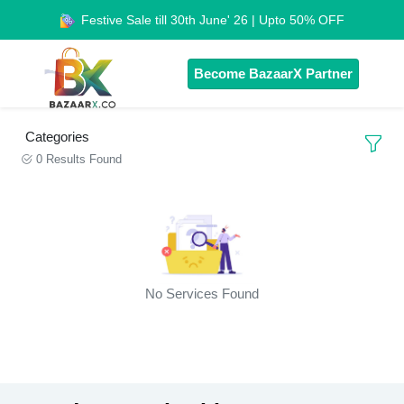
Festive Sale till 30th June' 26 | Upto 50% OFF
Become BazaarX Partner
Categories
0 Results Found
No Services Found