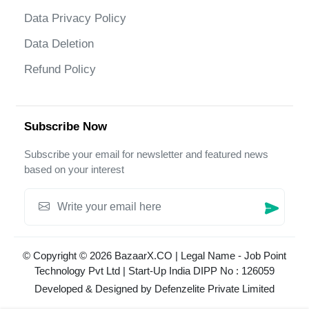
Data Privacy Policy
Data Deletion
Refund Policy
Subscribe Now
Subscribe your email for newsletter and featured news
based on your interest
© Copyright © 2026 BazaarX.CO | Legal Name - Job Point
Technology Pvt Ltd | Start-Up India DIPP No : 126059
Developed & Designed by
Defenzelite Private Limited