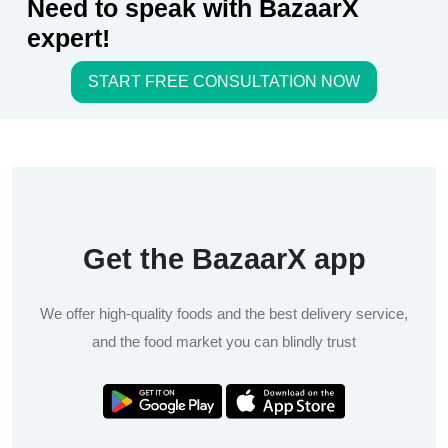
Need to speak with BazaarX
expert!
START FREE CONSULTATION NOW
Get the BazaarX app
We offer high-quality foods and the best delivery service,
and the food market you can blindly trust