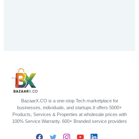
BazaarX.CO is a one-stop Tech marketplace for
businesses, individuals, and startups.It offers 5000+
Products, Services & Properties at wholesale prices with
100% Service Warranty. 600+ Branded service providers