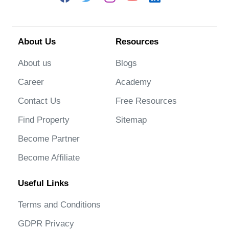
About Us
Resources
About us
Blogs
Career
Academy
Contact Us
Free Resources
Find Property
Sitemap
Become Partner
Become Affiliate
Useful Links
Terms and Conditions
GDPR Privacy