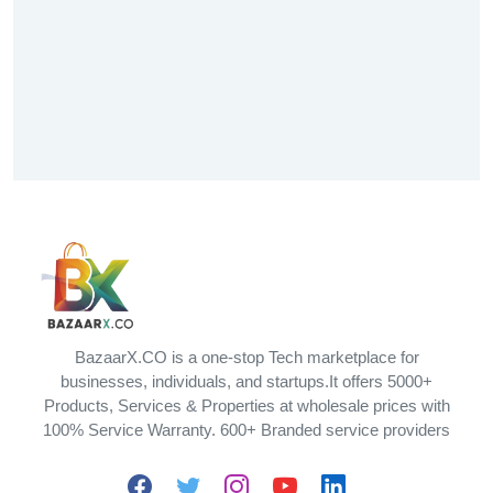
BazaarX.CO is a one-stop Tech marketplace for
businesses, individuals, and startups.It offers 5000+
Products, Services & Properties at wholesale prices with
100% Service Warranty. 600+ Branded service providers