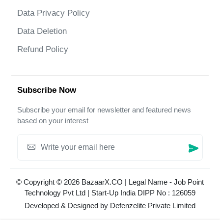
Data Privacy Policy
Data Deletion
Refund Policy
Subscribe Now
Subscribe your email for newsletter and featured news
based on your interest
© Copyright © 2026 BazaarX.CO | Legal Name - Job Point
Technology Pvt Ltd | Start-Up India DIPP No : 126059
Developed & Designed by
Defenzelite Private Limited