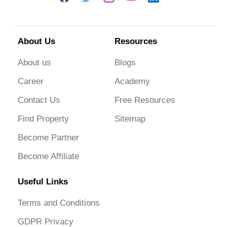
About Us
Resources
About us
Blogs
Career
Academy
Contact Us
Free Resources
Find Property
Sitemap
Become Partner
Become Affiliate
Useful Links
Terms and Conditions
GDPR Privacy