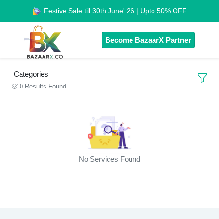
Festive Sale till 30th June' 26 | Upto 50% OFF
Become BazaarX Partner
Categories
0 Results Found
No Services Found