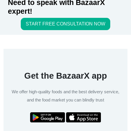
Need to speak with BazaarX
expert!
START FREE CONSULTATION NOW
Get the BazaarX app
We offer high-quality foods and the best delivery service,
and the food market you can blindly trust