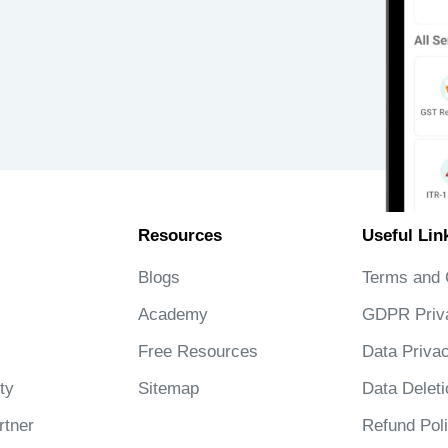
Resources
Useful Lin
Blogs
Terms and 
Academy
GDPR Priv
Free Resources
Data Privac
ty
Sitemap
Data Deleti
tner
Refund Pol