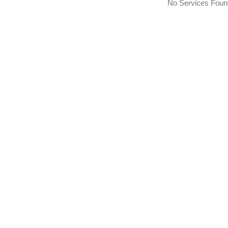
No Services Foun