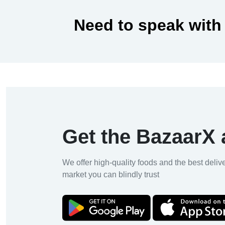
Need to speak with
Get the BazaarX
We offer high-quality foods and the best deliv
market you can blindly trust