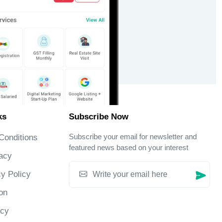
ks
Subscribe Now
Subscribe your email for newsletter and
Conditions
featured news based on your interest
acy
y Policy
on
icy