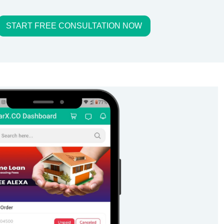
START FREE CONSULTATION NOW