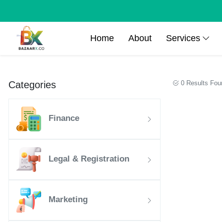
Home
About
Services
Categories
0 Results Fou
Finance
Legal & Registration
Marketing