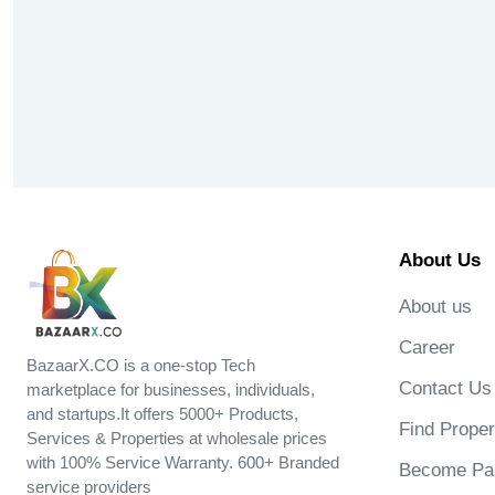
About Us
About us
Career
BazaarX.CO is a one-stop Tech
Contact Us
marketplace for businesses, individuals,
and startups.It offers 5000+ Products,
Find Proper
Services & Properties at wholesale prices
with 100% Service Warranty. 600+ Branded
Become Par
service providers