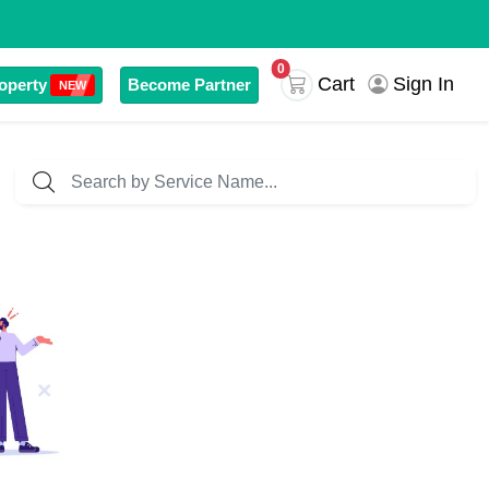
0
Sign In
Cart
operty
Become Partner
NEW