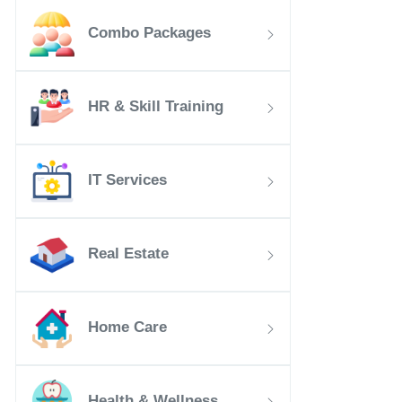
Combo Packages
HR & Skill Training
IT Services
Real Estate
Home Care
Health & Wellness