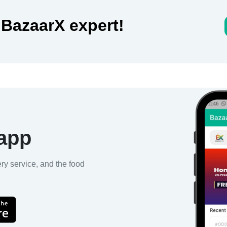
 BazaarX expert!
 app
ery service, and the food