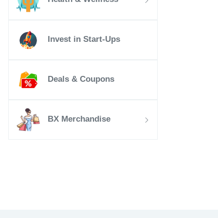
Invest in Start-Ups
Deals & Coupons
BX Merchandise