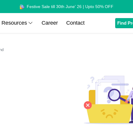
Festive Sale till 30th June' 26 | Upto 50% OFF
Resources
Career
Contact
Find Pr
nd