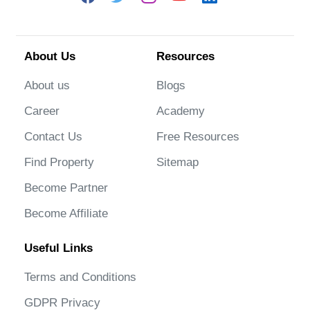
About Us
Resources
About us
Blogs
Career
Academy
Contact Us
Free Resources
Find Property
Sitemap
Become Partner
Become Affiliate
Useful Links
Terms and Conditions
GDPR Privacy