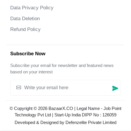
Data Privacy Policy
Data Deletion
Refund Policy
Subscribe Now
Subscribe your email for newsletter and featured news
based on your interest
© Copyright © 2026 BazaarX.CO | Legal Name - Job Point
Technology Pvt Ltd | Start-Up India DIPP No : 126059
Developed & Designed by
Defenzelite Private Limited