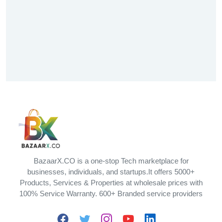
BazaarX.CO is a one-stop Tech marketplace for
businesses, individuals, and startups.It offers 5000+
Products, Services & Properties at wholesale prices with
100% Service Warranty. 600+ Branded service providers