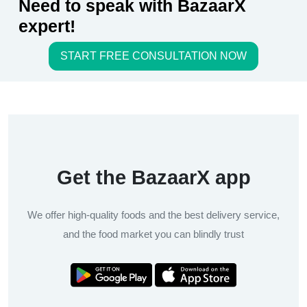
Need to speak with BazaarX
expert!
START FREE CONSULTATION NOW
Get the BazaarX app
We offer high-quality foods and the best delivery service,
and the food market you can blindly trust