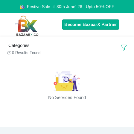
Festive Sale till 30th June' 26 | Upto 50% OFF
Become BazaarX Partner
Categories
0 Results Found
No Services Found