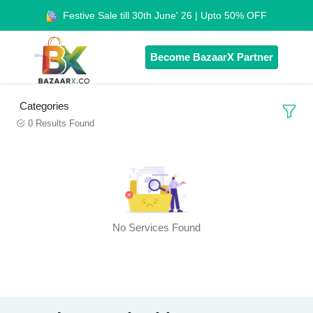
Festive Sale till 30th June' 26 | Upto 50% OFF
Become BazaarX Partner
Categories
0 Results Found
No Services Found