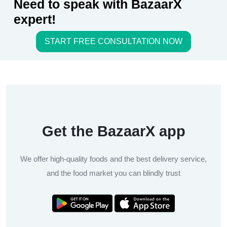
Need to speak with BazaarX
expert!
START FREE CONSULTATION NOW
Get the BazaarX app
We offer high-quality foods and the best delivery service,
and the food market you can blindly trust