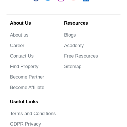
About Us
Resources
About us
Blogs
Career
Academy
Contact Us
Free Resources
Find Property
Sitemap
Become Partner
Become Affiliate
Useful Links
Terms and Conditions
GDPR Privacy