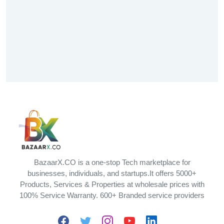
BazaarX.CO is a one-stop Tech marketplace for
businesses, individuals, and startups.It offers 5000+
Products, Services & Properties at wholesale prices with
100% Service Warranty. 600+ Branded service providers