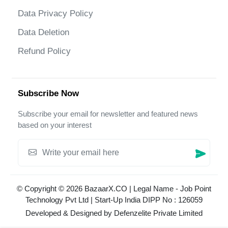
Data Privacy Policy
Data Deletion
Refund Policy
Subscribe Now
Subscribe your email for newsletter and featured news
based on your interest
© Copyright © 2026 BazaarX.CO | Legal Name - Job Point
Technology Pvt Ltd | Start-Up India DIPP No : 126059
Developed & Designed by
Defenzelite Private Limited