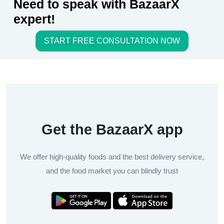
Need to speak with BazaarX
expert!
START FREE CONSULTATION NOW
Get the BazaarX app
We offer high-quality foods and the best delivery service,
and the food market you can blindly trust