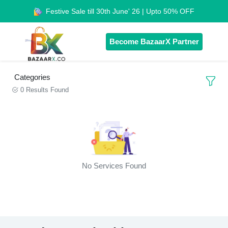
Festive Sale till 30th June' 26 | Upto 50% OFF
Become BazaarX Partner
Categories
0 Results Found
No Services Found