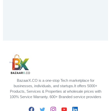
BazaarX.CO is a one-stop Tech marketplace for
businesses, individuals, and startups.It offers 5000+
Products, Services & Properties at wholesale prices with
100% Service Warranty. 600+ Branded service providers