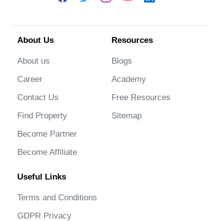
About Us
Resources
About us
Blogs
Career
Academy
Contact Us
Free Resources
Find Property
Sitemap
Become Partner
Become Affiliate
Useful Links
Terms and Conditions
GDPR Privacy