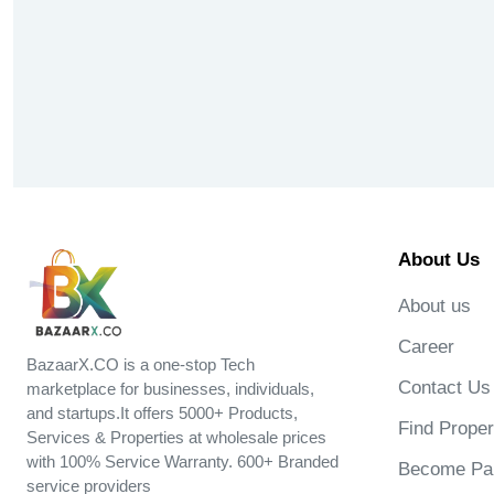
About Us
About us
Career
BazaarX.CO is a one-stop Tech
Contact Us
marketplace for businesses, individuals,
and startups.It offers 5000+ Products,
Find Proper
Services & Properties at wholesale prices
with 100% Service Warranty. 600+ Branded
Become Par
service providers