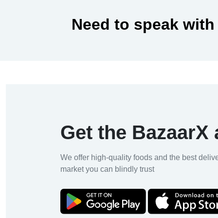
Need to speak with
Get the BazaarX
We offer high-quality foods and the best deliv
market you can blindly trust