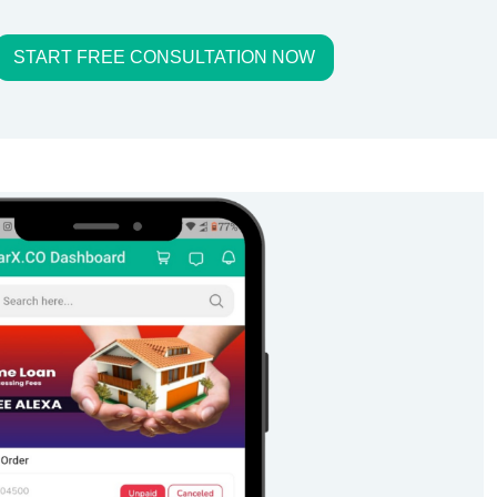
START FREE CONSULTATION NOW