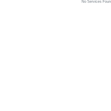
No Services Foun