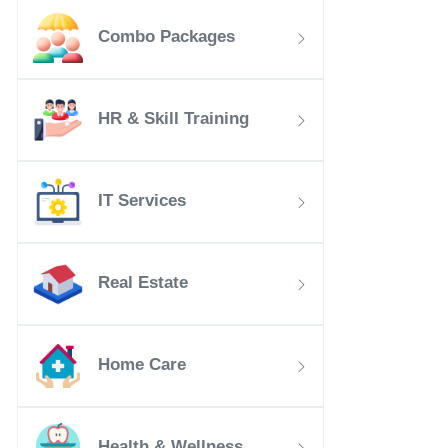
Combo Packages
HR & Skill Training
IT Services
Real Estate
Home Care
Health & Wellness