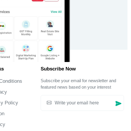
ks
Subscribe Now
Subscribe your email for newsletter and
Conditions
featured news based on your interest
acy
y Policy
on
icy