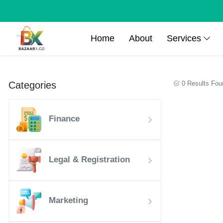
Home
About
Services
Categories
0 Results Fou
Finance
Legal & Registration
Marketing