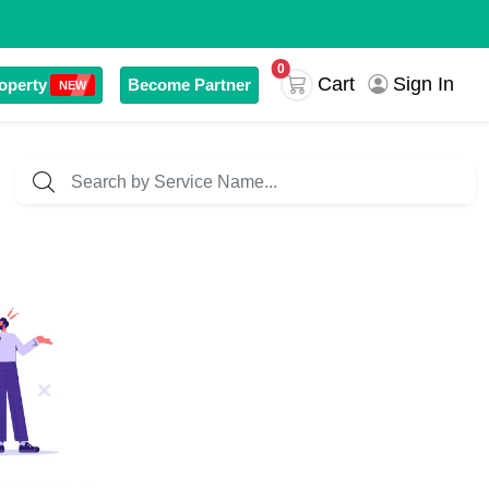
0
Sign In
Cart
operty
Become Partner
NEW