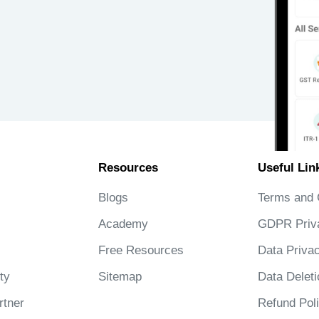
Resources
Useful Lin
Blogs
Terms and 
Academy
GDPR Priv
Free Resources
Data Privac
ty
Sitemap
Data Deleti
tner
Refund Pol