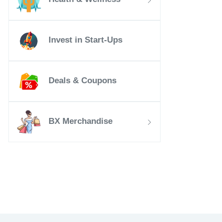
Invest in Start-Ups
Deals & Coupons
BX Merchandise