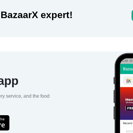
 BazaarX expert!
 app
ery service, and the food