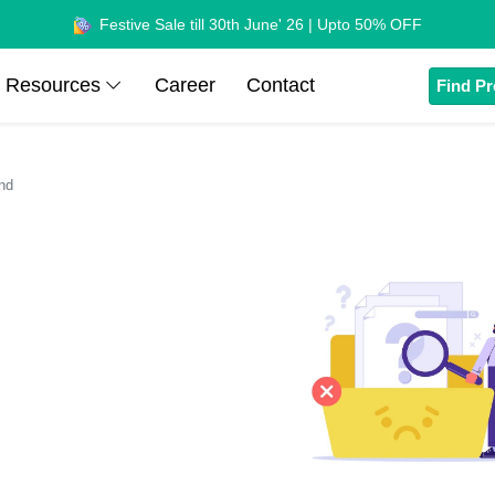
Festive Sale till 30th June' 26 | Upto 50% OFF
Resources
Career
Contact
Find Pr
nd