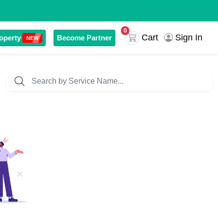
0
Sign In
Cart
operty
Become Partner
NEW