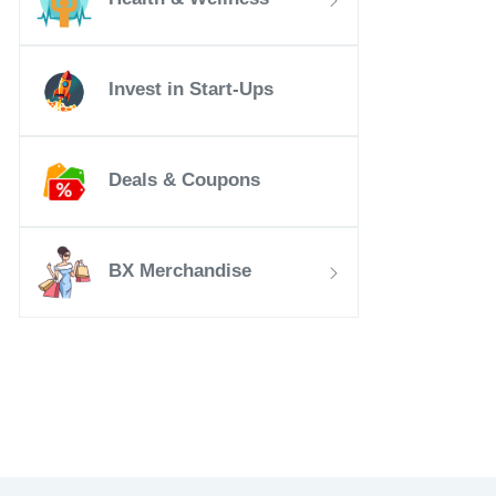
Invest in Start-Ups
Deals & Coupons
BX Merchandise