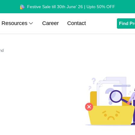
Festive Sale till 30th June' 26 | Upto 50% OFF
Resources
Career
Contact
Find Pr
nd