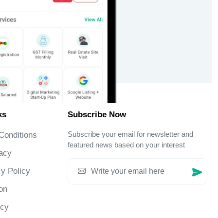
ks
Subscribe Now
Subscribe your email for newsletter and
Conditions
featured news based on your interest
acy
y Policy
on
icy