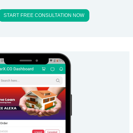
START FREE CONSULTATION NOW