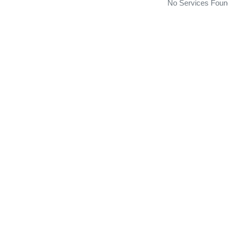
No Services Foun