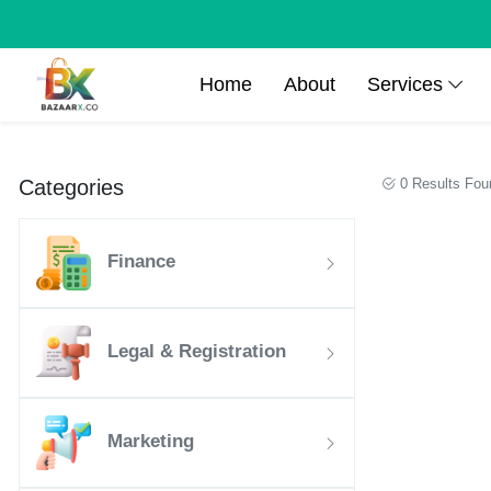
Home
About
Services
Categories
0 Results Fou
Finance
Legal & Registration
Marketing