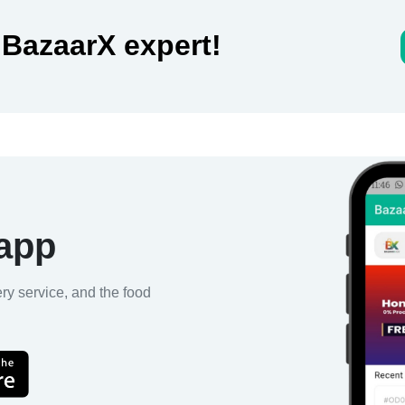
 BazaarX expert!
 app
ery service, and the food