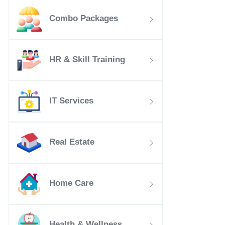
Combo Packages
HR & Skill Training
IT Services
Real Estate
Home Care
Health & Wellness