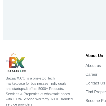
About Us
About us
Career
BazaarX.CO is a one-stop Tech
Contact Us
marketplace for businesses, individuals,
and startups.It offers 5000+ Products,
Find Proper
Services & Properties at wholesale prices
with 100% Service Warranty. 600+ Branded
Become Par
service providers