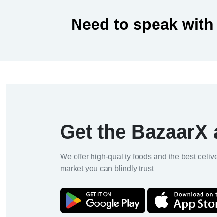
Need to speak with
Get the BazaarX
We offer high-quality foods and the best deliv
market you can blindly trust