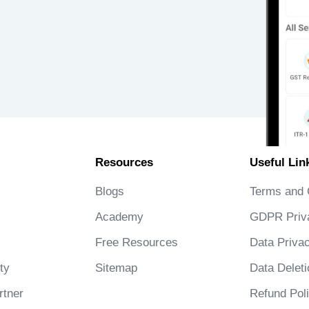
Resources
Useful Lin
Blogs
Terms and 
Academy
GDPR Priv
Free Resources
Data Privac
ty
Sitemap
Data Deleti
tner
Refund Pol