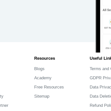
Resources
Useful Lin
Blogs
Terms and 
Academy
GDPR Priv
Free Resources
Data Privac
ty
Sitemap
Data Deleti
tner
Refund Pol