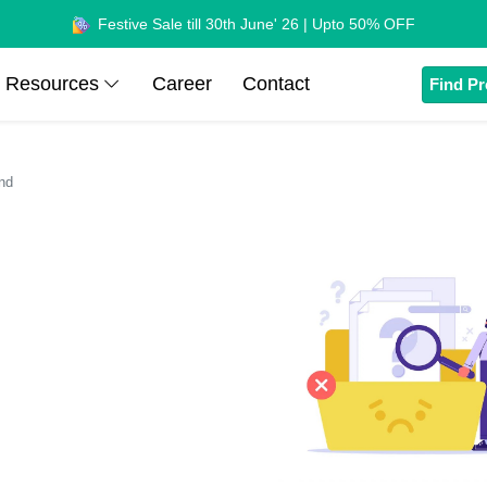
Festive Sale till 30th June' 26 | Upto 50% OFF
Resources
Career
Contact
Find Pr
nd