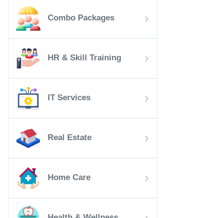
Combo Packages
HR & Skill Training
IT Services
Real Estate
Home Care
Health & Wellness