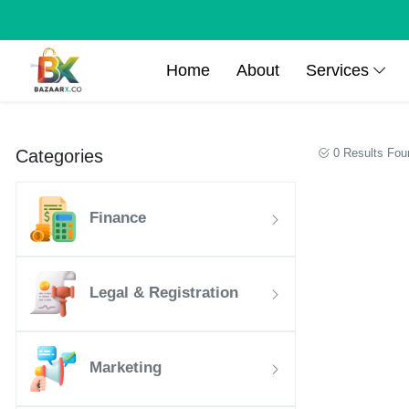
Home
About
Services
Categories
0 Results Fou
Finance
Legal & Registration
Marketing