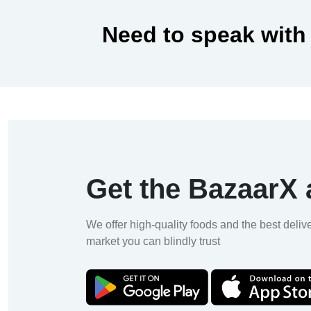
Need to speak with
Get the BazaarX
We offer high-quality foods and the best deliv
market you can blindly trust