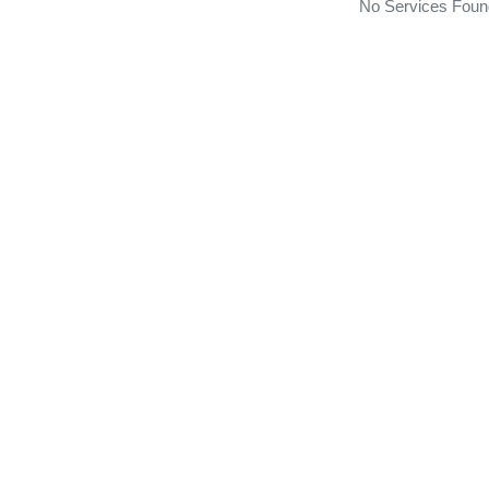
No Services Foun