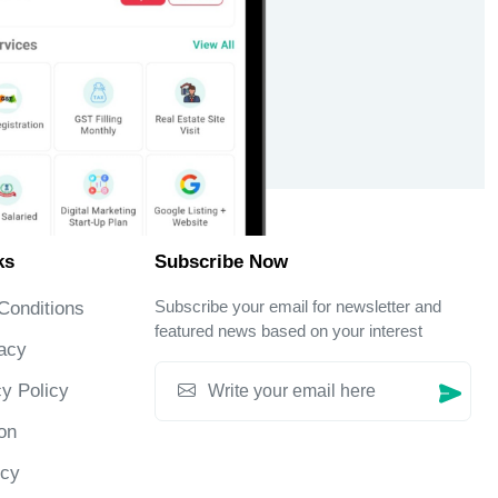
ks
Subscribe Now
Subscribe your email for newsletter and
Conditions
featured news based on your interest
acy
y Policy
on
icy