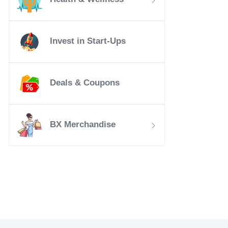
Invest in Start-Ups
Deals & Coupons
BX Merchandise