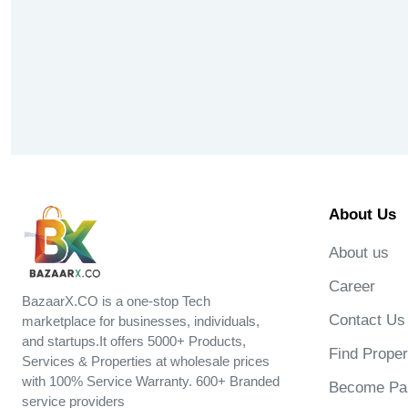
About Us
About us
Career
BazaarX.CO is a one-stop Tech
Contact Us
marketplace for businesses, individuals,
and startups.It offers 5000+ Products,
Find Proper
Services & Properties at wholesale prices
with 100% Service Warranty. 600+ Branded
Become Par
service providers