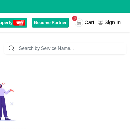
0
Sign In
Cart
operty
Become Partner
NEW