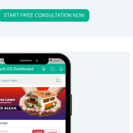
START FREE CONSULTATION NOW