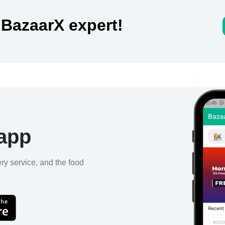
 BazaarX expert!
 app
ery service, and the food