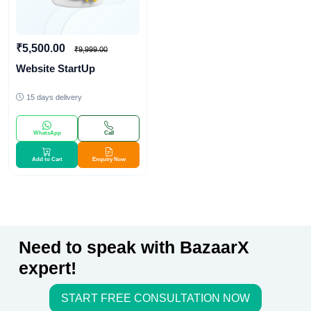
₹5,500.00
₹9,999.00
Website StartUp
15 days delivery
WhatsApp
Call
Add to Cart
Enquiry Now
Need to speak with BazaarX
expert!
START FREE CONSULTATION NOW