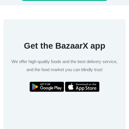
Get the BazaarX app
We offer high-quality foods and the best delivery service,
and the food market you can blindly trust