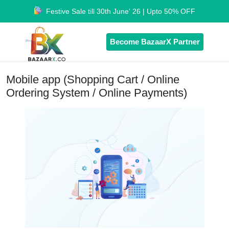
Festive Sale till 30th June' 26 | Upto 50% OFF
Become BazaarX Partner
Mobile app (Shopping Cart / Online
Ordering System / Online Payments)