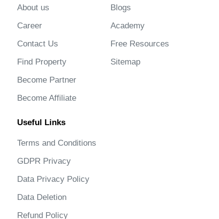
About us
Blogs
Career
Academy
Contact Us
Free Resources
Find Property
Sitemap
Become Partner
Become Affiliate
Useful Links
Terms and Conditions
GDPR Privacy
Data Privacy Policy
Data Deletion
Refund Policy