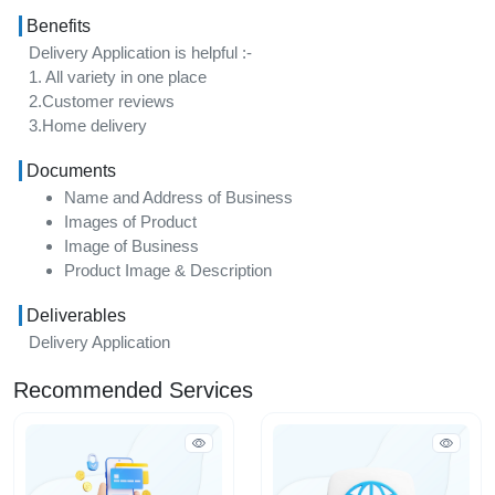
Benefits
Delivery Application is helpful :-
1. All variety in one place
2.Customer reviews
3.Home delivery
Documents
Name and Address of Business
Images of Product
Image of Business
Product Image & Description
Deliverables
Delivery Application
Recommended Services