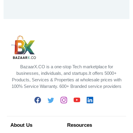
BazaarX.CO is a one-stop Tech marketplace for
businesses, individuals, and startups.It offers 5000+
Products, Services & Properties at wholesale prices with
100% Service Warranty. 600+ Branded service providers
About Us
Resources