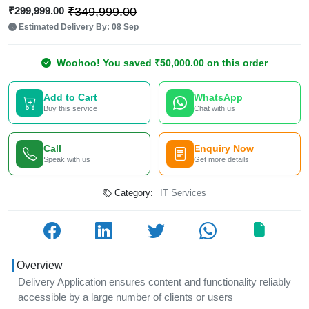
₹299,999.00
₹349,999.00
Estimated Delivery By: 08 Sep
Woohoo! You saved ₹50,000.00 on this order
Add to Cart
WhatsApp
Buy this service
Chat with us
Call
Enquiry Now
Speak with us
Get more details
Category:
IT Services
Overview
Delivery Application ensures content and functionality reliably
accessible by a large number of clients or users