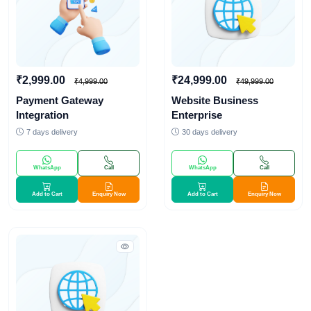
₹2,999.00
₹24,999.00
₹4,999.00
₹49,999.00
Payment Gateway
Website Business
Integration
Enterprise
7 days delivery
30 days delivery
WhatsApp
Call
WhatsApp
Call
Add to Cart
Enquiry Now
Add to Cart
Enquiry Now