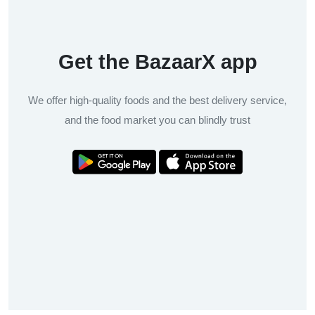
Get the BazaarX app
We offer high-quality foods and the best delivery service,
and the food market you can blindly trust