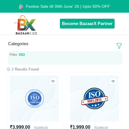
Festive Sale till 30th June' 26 | Upto 50% OFF
Become BazaarX Partner
Categories
Filter:
ISO
2 Results Found
₹3,999.00
₹1,999.00
₹3,999.00
₹3,999.00