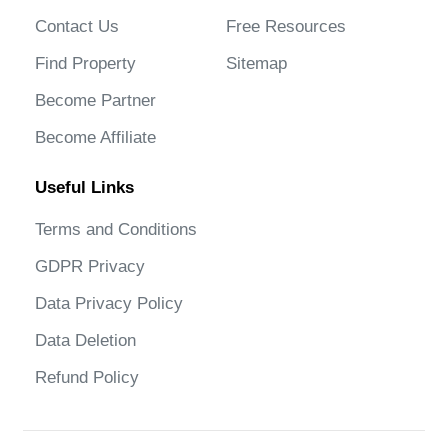
Contact Us
Free Resources
Find Property
Sitemap
Become Partner
Become Affiliate
Useful Links
Terms and Conditions
GDPR Privacy
Data Privacy Policy
Data Deletion
Refund Policy