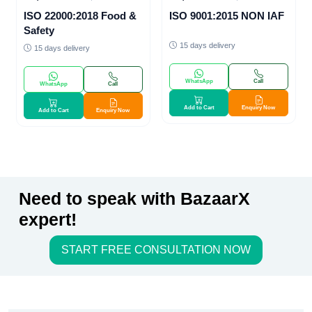
ISO 22000:2018 Food &
ISO 9001:2015 NON IAF
Safety
15 days delivery
15 days delivery
WhatsApp
Call
WhatsApp
Call
Add to Cart
Enquiry Now
Add to Cart
Enquiry Now
Need to speak with BazaarX
expert!
START FREE CONSULTATION NOW