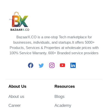
BazaarX.CO is a one-stop Tech marketplace for
businesses, individuals, and startups.It offers 5000+
Products, Services & Properties at wholesale prices with
100% Service Warranty. 600+ Branded service providers
About Us
Resources
About us
Blogs
Career
Academy